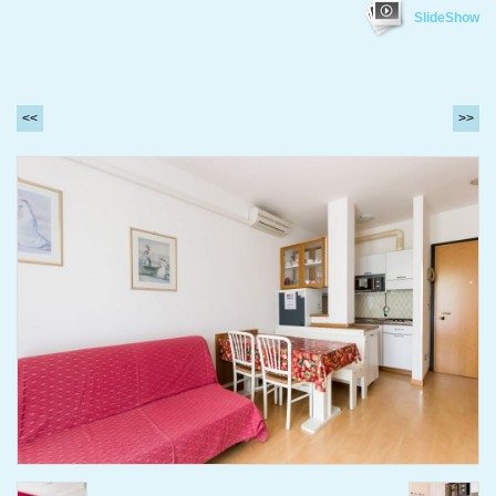
SlideShow
<<
>>