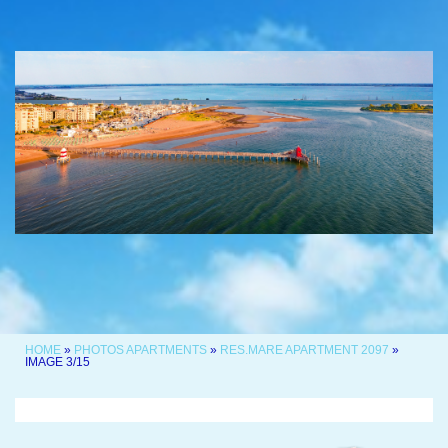
HOME
»
PHOTOS APARTMENTS
»
RES.MARE APARTMENT 2097
»
IMAGE 3/15