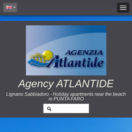
Cookie Policy
Agency ATLANTIDE
Lignano Sabbiadoro - Holiday apartments near the beach
in PUNTA FARO