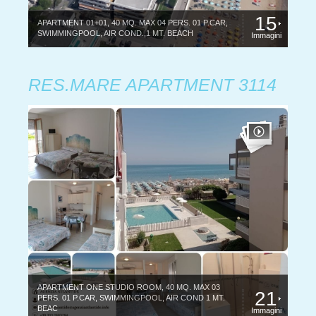
15
APARTMENT 01+01, 40 MQ. MAX 04 PERS. 01 P.CAR,
SWIMMINGPOOL, AIR COND.,1 MT. BEACH
Immagini
RES.MARE APARTMENT 3114
APARTMENT ONE STUDIO ROOM, 40 MQ. MAX 03
21
PERS. 01 P.CAR, SWIMMINGPOOL, AIR COND 1 MT.
BEAC
Immagini