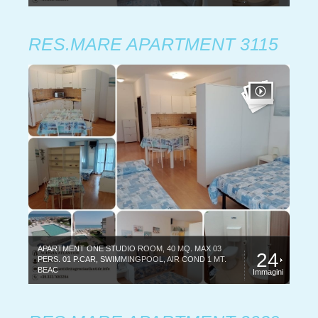
RES.MARE APARTMENT 3115
APARTMENT ONE STUDIO ROOM, 40 MQ. MAX 03
24
PERS. 01 P.CAR, SWIMMINGPOOL, AIR COND 1 MT.
BEAC
Immagini