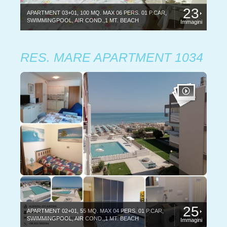
23
APARTMENT 03+01, 100 MQ. MAX 06 PERS. 01 P.CAR,
SWIMMINGPOOL, AIR COND.,1 MT. BEACH
Immagini
RES. MARE APARTMENT 1034
25
APARTMENT 02+01, 55 MQ. MAX 04 PERS. 01 P.CAR,
SWIMMINGPOOL, AIR COND.,1 MT. BEACH
Immagini