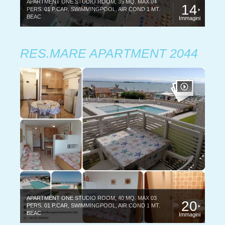
APARTMENT ONE STUDIO ROOM, 35 MQ. MAX 04
14
PERS. 01 P.CAR, SWIMMINGPOOL, AIR COND 1 MT.
BEAC
Immagini
RES.MARE APARTMENT 2044
APARTMENT ONE STUDIO ROOM, 40 MQ. MAX 03
20
PERS. 01 P.CAR, SWIMMINGPOOL, AIR COND 1 MT.
BEAC
Immagini