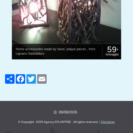
59
Home accessories made ​​by hand, unique pieces , from
Lignano Sabbiadoro
Immagini
Share
Facebook
Twitter
Email
06/08/2026
© Copyright 2026 Agency ATLANTIDE . All rights reserved. |
Disclaimer