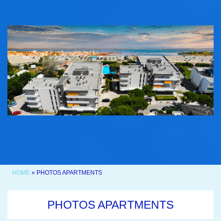
HOME
» PHOTOS APARTMENTS
PHOTOS APARTMENTS