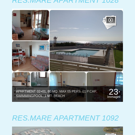
RES.MARE APARTMENT 1028
23
APARTMENT 02+01, 80 MQ. MAX 05 PERS. 01 P.CAR,
SWIMMINGPOOL.,1 MT. BEACH
Immagini
RES.MARE APARTMENT 1092