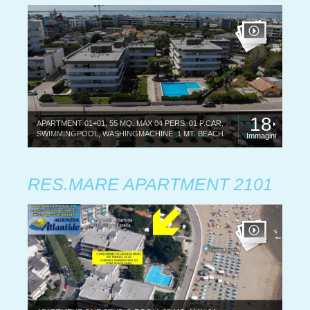
18
APARTMENT 01+01, 55 MQ. MAX 04 PERS. 01 P.CAR,
SWIMMINGPOOL, WASHINGMACHINE.,1 MT. BEACH
Immagini
RES.MARE APARTMENT 2101