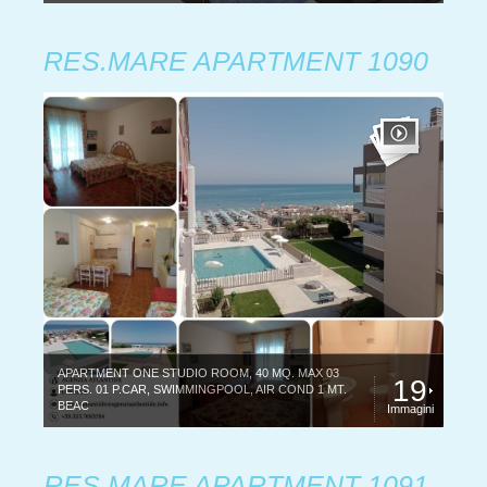
RES.MARE APARTMENT 1090
APARTMENT ONE STUDIO ROOM, 40 MQ. MAX 03
19
PERS. 01 P.CAR, SWIMMINGPOOL, AIR COND 1 MT.
BEAC
Immagini
RES.MARE APARTMENT 1091