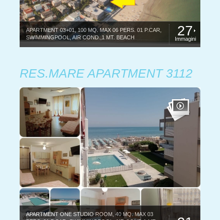
27
APARTMENT 03+01, 100 MQ. MAX 06 PERS. 01 P.CAR,
SWIMMINGPOOL, AIR COND.,1 MT. BEACH
Immagini
RES.MARE APARTMENT 3112
APARTMENT ONE STUDIO ROOM, 40 MQ. MAX 03