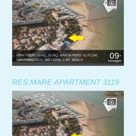
09
APARTMENT 01+01, 55 MQ. MAX 04 PERS. 01 P.CAR,
SWIMMINGPOOL, AIR COND.,1 MT. BEACH
Immagini
RES.MARE APARTMENT 3119