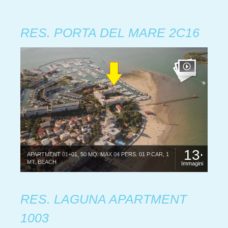
RES. PORTA DEL MARE 2C16
13
APARTMENT 01+01, 50 MQ. MAX 04 PERS. 01 P.CAR, 1
MT. BEACH
Immagini
RES. LAGUNA APARTMENT
1003