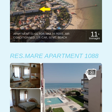
11
APARTMENT 01+01 FOR MAX 04 PERS., AIR
CONDITIONNED, 1 P. CAR, 50 MT. BEACH
Immagini
RES.MARE APARTMENT 1088