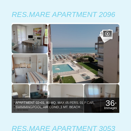
RES.MARE APARTMENT 2096
36
APARTMENT 02+01, 80 MQ. MAX 05 PERS. 01 P.CAR,
SWIMMINGPOOL, AIR COND.,1 MT. BEACH
Immagini
RES.MARE APARTMENT 3053