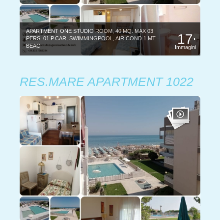
APARTMENT ONE STUDIO ROOM, 40 MQ. MAX 03
17
PERS. 01 P.CAR, SWIMMINGPOOL, AIR COND 1 MT.
BEAC
Immagini
RES.MARE APARTMENT 1022