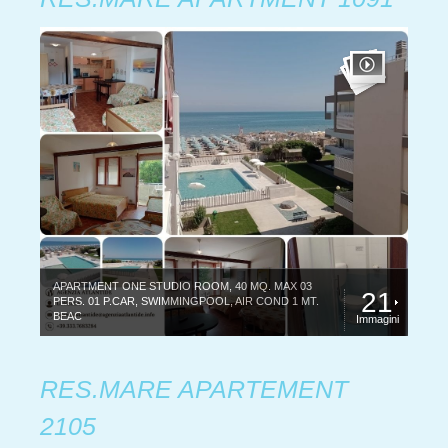
APARTMENT ONE STUDIO ROOM, 40 MQ. MAX 03
21
PERS. 01 P.CAR, SWIMMINGPOOL, AIR COND 1 MT.
BEAC
Immagini
RES.MARE APARTEMENT
2105