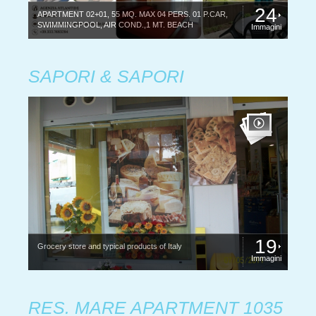
24
APARTMENT 02+01, 55 MQ. MAX 04 PERS. 01 P.CAR,
SWIMMINGPOOL, AIR COND.,1 MT. BEACH
Immagini
SAPORI & SAPORI
19
Grocery store and typical products of Italy
Immagini
RES. MARE APARTMENT 1035