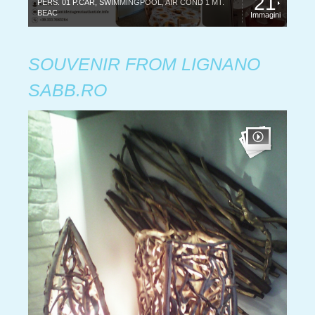
21
PERS. 01 P.CAR, SWIMMINGPOOL, AIR COND 1 MT.
BEAC
Immagini
SOUVENIR FROM LIGNANO
SABB.RO