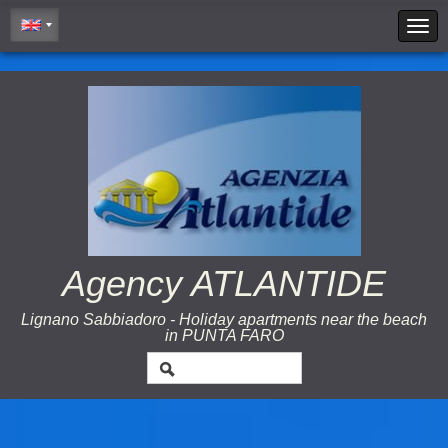
Cookie Policy
Agency ATLANTIDE
Lignano Sabbiadoro - Holiday apartments near the beach
in PUNTA FARO