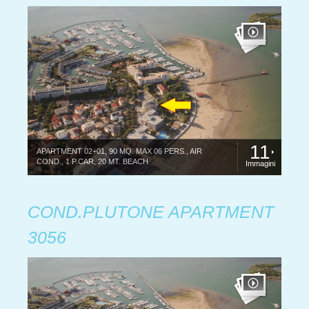
11
APARTMENT 02+01, 90 MQ. MAX 06 PERS., AIR
COND., 1 P.CAR, 20 MT. BEACH
Immagini
COND.PLUTONE APARTMENT
3056