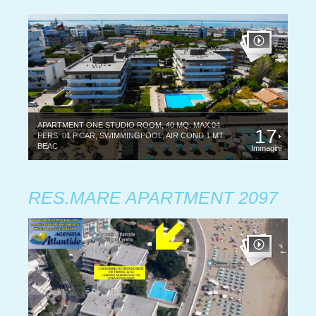
APARTMENT ONE STUDIO ROOM, 40 MQ. MAX 04
17
PERS. 01 P.CAR, SWIMMINGPOOL, AIR COND 1 MT.
BEAC
Immagini
RES.MARE APARTMENT 2097