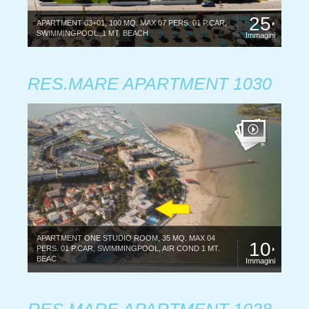
25
APARTMENT 03+01, 100 MQ. MAX 07 PERS. 01 P.CAR,
SWIMMINGPOOL.,1 MT. BEACH
Immagini
RES.MARE APARTMENT 1030
APARTMENT ONE STUDIO ROOM, 35 MQ. MAX 04
10
PERS. 01 P.CAR, SWIMMINGPOOL, AIR COND 1 MT.
BEAC
Immagini