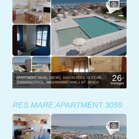
26
APARTMENT 03+01, 100 MQ. MAX 06 PERS. 01 P.CAR,
SWIMMINGPOOL, WASHINHMACHINE,1 MT. BEACH
Immagini
RES.MARE APARTMENT 3059