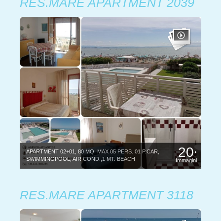
RES.MARE APARTMENT 2039
20
APARTMENT 02+01, 80 MQ. MAX 05 PERS. 01 P.CAR,
SWIMMINGPOOL, AIR COND.,1 MT. BEACH
Immagini
RES.MARE APARTMENT 3118