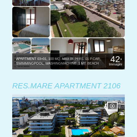
42
APARTMENT 03+01, 100 MQ. MAX 06 PERS. 01 P.CAR,
SWIMMINGPOOL, WASHINGMACHINE.,1 MT. BEACH
Immagini
RES.MARE APARTMENT 2106