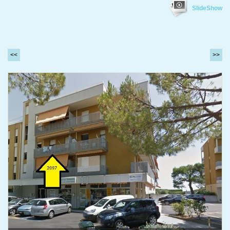
SlideShow
<<
>>