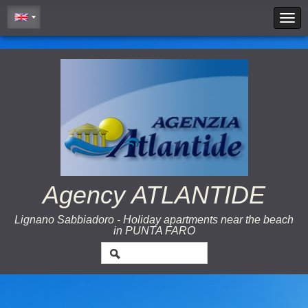
Cookie Policy
Agency ATLANTIDE
Lignano Sabbiadoro - Holiday apartments near the beach
in PUNTA FARO