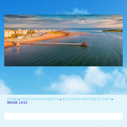
HOME
»
PHOTOS APARTMENTS
»
RES.MARE APARTMENT 2097
»
IMAGE 14/15