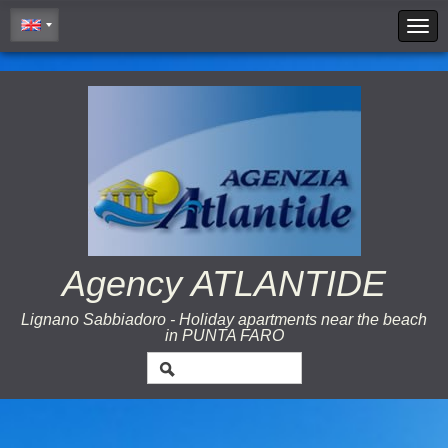
Cookie Policy
Agency ATLANTIDE
Lignano Sabbiadoro - Holiday apartments near the beach
in PUNTA FARO