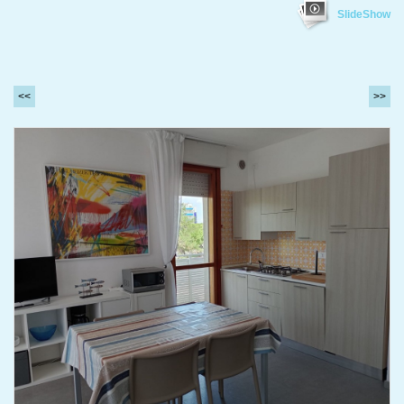
SlideShow
<<
>>