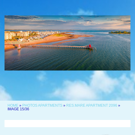
HOME
»
PHOTOS APARTMENTS
»
RES.MARE APARTMENT 2096
»
IMAGE 15/36