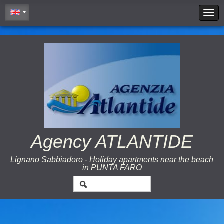
Cookie Policy
Agency ATLANTIDE
Lignano Sabbiadoro - Holiday apartments near the beach
in PUNTA FARO