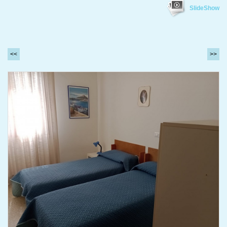
SlideShow
<<
>>