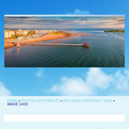
HOME
»
PHOTOS APARTMENTS
»
RES.MARE APARTMENT 2039
»
IMAGE 14/20